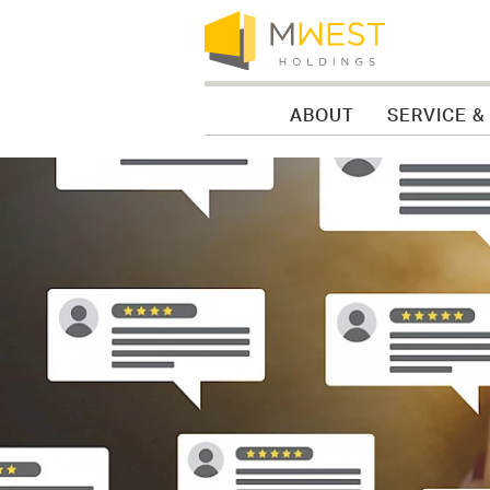
Skip to content
Skip to menu
Skip to footer
ABOUT
SERVICE &