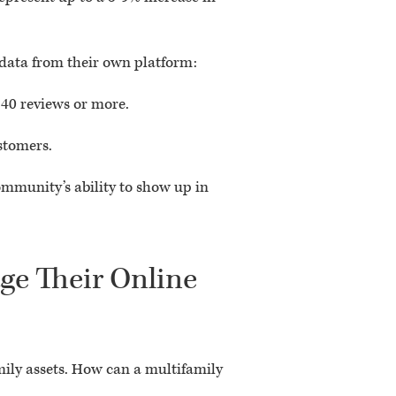
 data from their own platform:
 40 reviews or more.
stomers.
mmunity’s ability to show up in
ge Their Online
mily assets. How can a multifamily