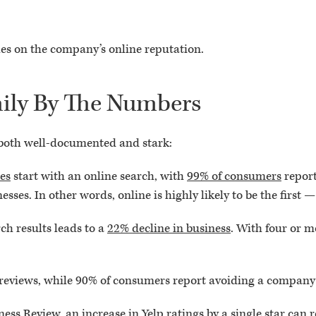
es on the company’s online reputation.
ily By The Numbers
 both well-documented and stark:
ces
start with an online search, with
99% of consumers
report
sses. In other words, online is highly likely to be the first 
rch results leads to a
22% decline in business
. With four or m
reviews, while 90% of consumers report avoiding a company 
ness Review
, an increase in Yelp ratings by a single star can