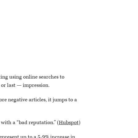
ing using online searches to
— or last — impression.
ore negative articles, it jumps to a
with a “bad reputation.” (
Hubspot
)
 represent up to a 5-9% increase in