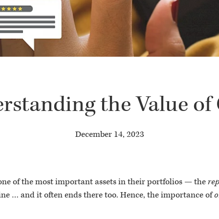
rstanding the Value o
December 14, 2023
 one of the most important assets in their portfolios — the
re
ine … and it often ends there too. Hence, the importance of
o