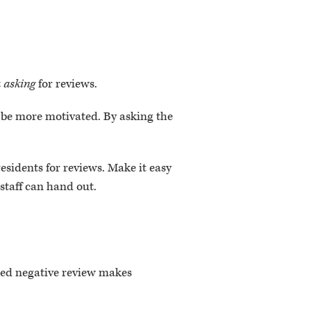
t
asking
for reviews.
o be more motivated. By asking the
residents for reviews. Make it easy
 staff can hand out.
ed negative review makes