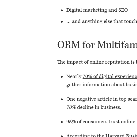
Digital marketing and SEO
… and anything else that touch
ORM for Multifam
The impact of online reputation is
Nearly
70% of digital experien
gather information about busine
One negative article in top sea
70%
decline in business.
95% of consumers trust online 
According to the Harvard Busi