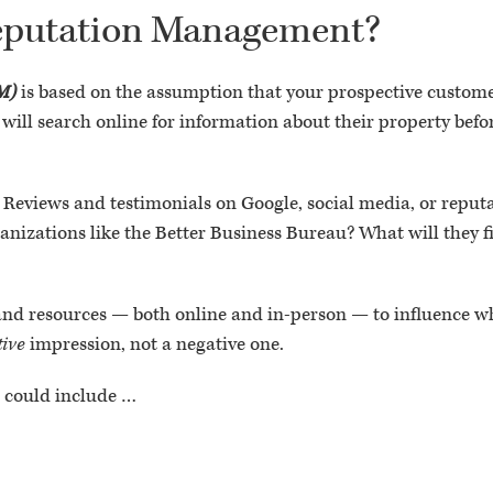
Reputation Management?
M)
is based on the assumption that your prospective custome
 will search online for information about their property befo
 Reviews and testimonials on Google, social media, or reputa
izations like the Better Business Bureau? What will they f
 and resources — both online and in-person — to influence wh
tive
impression, not a negative one.
M could include …