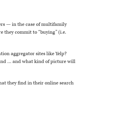
rs — in the case of multifamily
re they commit to “buying” (i.e.
tion aggregator sites like Yelp?
ind … and what kind of picture will
at they find in their online search