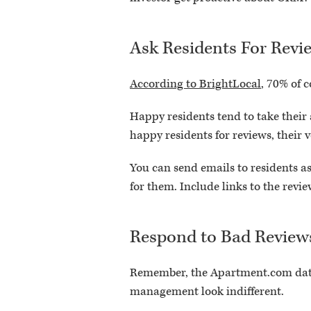
Ask Residents For Revi
According to BrightLocal
, 70% of c
Happy residents tend to take their
happy residents for reviews, their 
You can send emails to residents ask
for them. Include links to the revie
Respond to Bad Review
Remember, the Apartment.com data
management look indifferent.