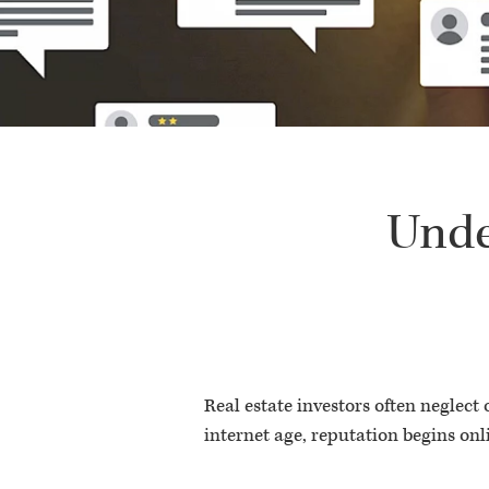
Unde
Real estate investors often neglect
internet age, reputation begins onl