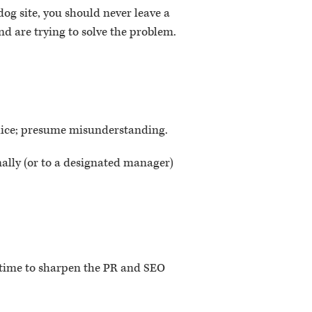
og site, you should never leave a
d are trying to solve the problem.
alice; presume misunderstanding.
nally (or to a designated manager)
’s time to sharpen the PR and SEO