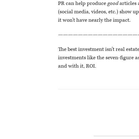
PR can help produce
good
articles
(social media, videos, etc.) show up
it won’t have nearly the impact.
————————————————
The best investment isn’t real estat
investments like the seven-figure 
and with it, ROI.