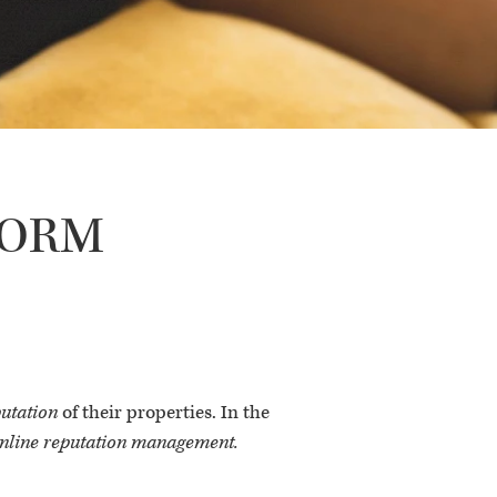
f ORM
putation
of their properties. In the
nline reputation management.