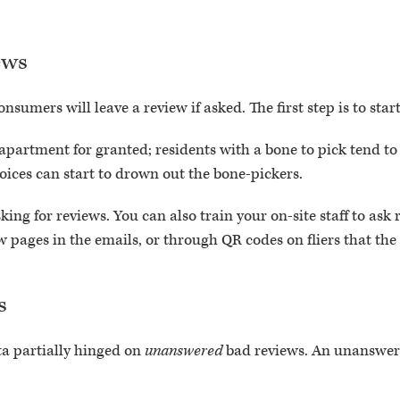
ews
onsumers will leave a review if asked. The first step is to star
 apartment for granted; residents with a bone to pick tend t
voices can start to drown out the bone-pickers.
ing for reviews. You can also train your on-site staff to ask 
w pages in the emails, or through QR codes on fliers that the
s
 partially hinged on
unanswered
bad reviews. An unanswer