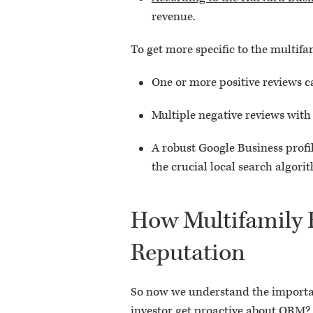
revenue.
To get more specific to the multif
One or more positive reviews ca
Multiple negative reviews with
A robust Google Business profi
the crucial local search algori
How Multifamily R
Reputation
So now we understand the importanc
investor get proactive about ORM?