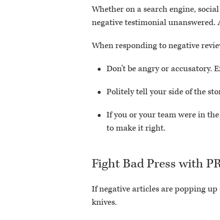
Whether on a search engine, social
negative testimonial unanswered. A
When responding to negative revie
Don’t be angry or accusatory. E
Politely tell your side of the
If you or your team were in th
to make it right.
Fight Bad Press with P
If negative articles are popping up
knives.