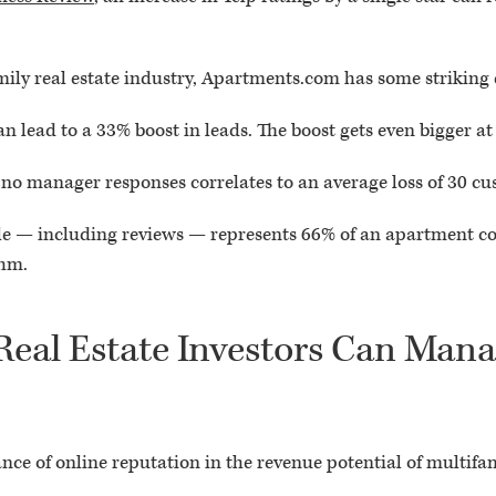
amily real estate industry, Apartments.com has some striking
n lead to a 33% boost in leads. The boost gets even bigger at
 no manager responses correlates to an average loss of 30 cu
le — including reviews — represents 66% of an apartment co
thm.
eal Estate Investors Can Mana
e of online reputation in the revenue potential of multifa