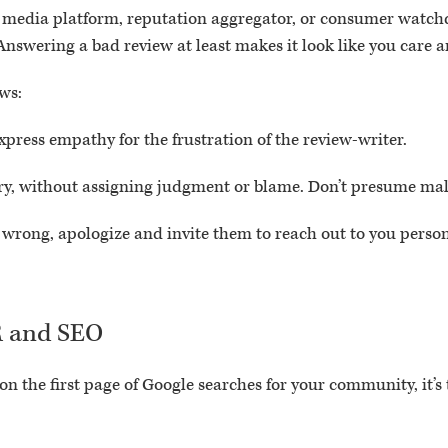
 media platform, reputation aggregator, or consumer watchd
nswering a bad review at least makes it look like you care an
ws:
xpress empathy for the frustration of the review-writer.
 story, without assigning judgment or blame. Don’t presume m
e wrong, apologize and invite them to reach out to you perso
R and SEO
 on the first page of Google searches for your community, it