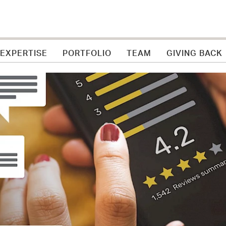
 EXPERTISE
PORTFOLIO
TEAM
GIVING BACK