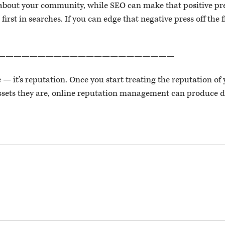
 about your community, while SEO can make that positive pres
 first in searches. If you can edge that negative press off the
——————————————————————
e — it’s reputation. Once you start treating the reputation of
assets they are, online reputation management can produce 