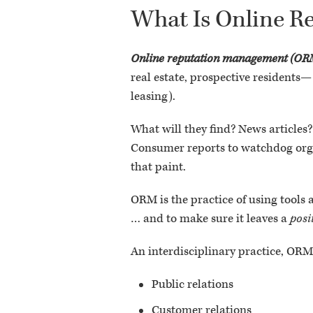
What Is Online 
Online reputation management (OR
real estate, prospective residents—
leasing).
What will they find? News articles?
Consumer reports to watchdog organ
that paint.
ORM is the practice of using tools
… and to make sure it leaves a
posi
An interdisciplinary practice, OR
Public relations
Customer relations