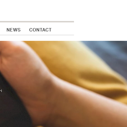
NEWS
CONTACT