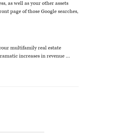
s, as well as your other assets
 front page of those Google searches,
 your multifamily real estate
dramatic increases in revenue …