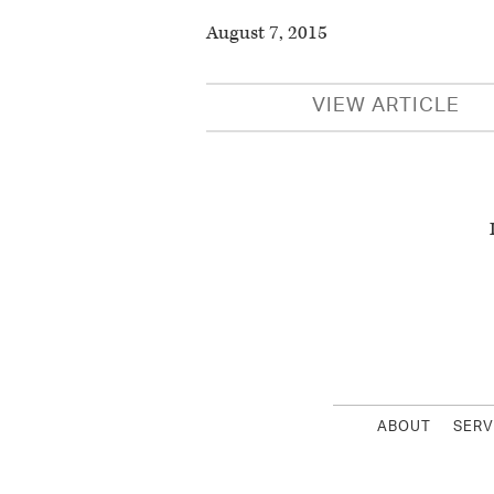
August 7, 2015
VIEW ARTICLE
ABOUT
SERV