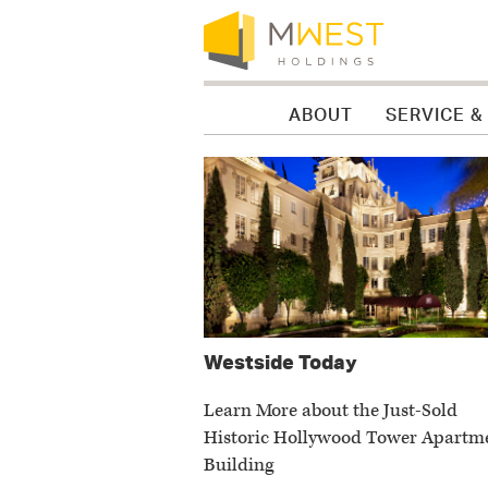
Skip to content
Skip to menu
Skip to footer
ABOUT
SERVICE &
News
Westside Today
Learn More about the Just-Sold
Historic Hollywood Tower Apartm
Building