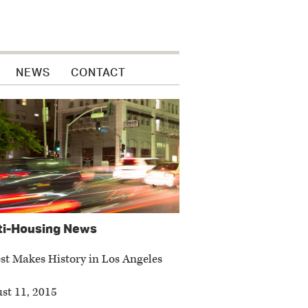
NEWS
CONTACT
ti-Housing News
t Makes History in Los Angeles
st 11, 2015