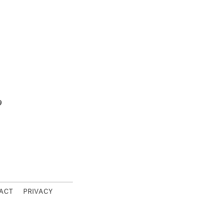
9
s Footer
ACT
PRIVACY