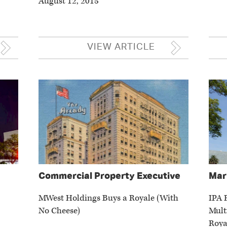
August 12, 2015
VIEW ARTICLE
Commercial Property Executive
Mar
MWest Holdings Buys a Royale (With
IPA 
No Cheese)
Mult
Roya