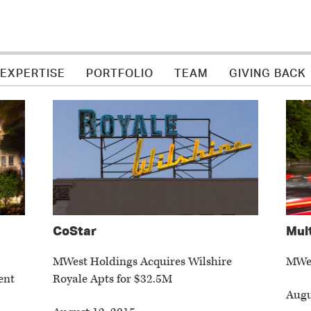
 EXPERTISE
PORTFOLIO
TEAM
GIVING BACK
CoStar
Mul
MWest Holdings Acquires Wilshire
MWes
ent
Royale Apts for $32.5M
Augu