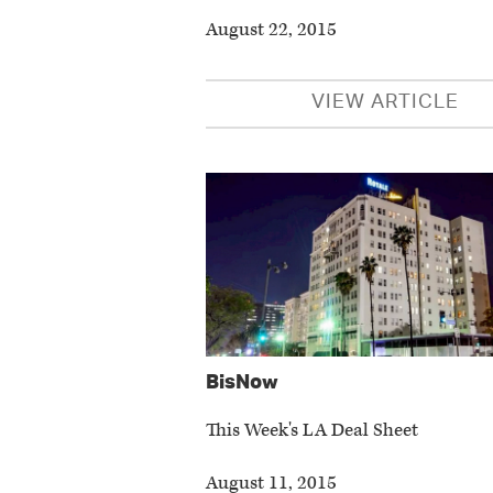
August 22, 2015
VIEW ARTICLE
BisNow
This Week's LA Deal Sheet
August 11, 2015