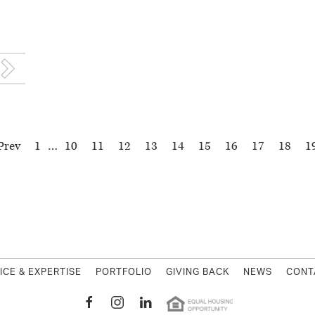
Prev
1
…
10
11
12
13
14
15
16
17
18
1
MWest Holding
ICE & EXPERTISE
PORTFOLIO
GIVING BACK
NEWS
CONT