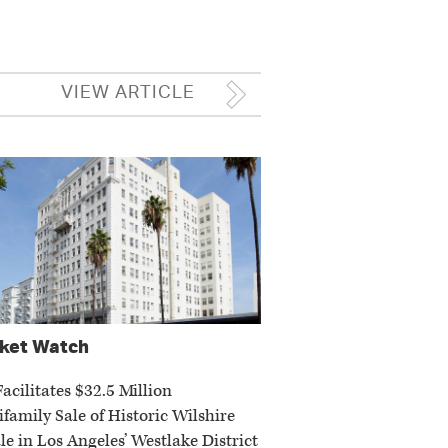
VIEW ARTICLE
ket Watch
Facilitates $32.5 Million
ifamily Sale of Historic Wilshire
le in Los Angeles’ Westlake District