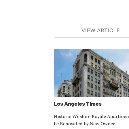
VIEW ARTICLE
Los Angeles Times
Historic Wilshire Royale Apartmen
be Renovated by New Owner