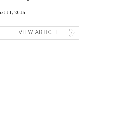
st 11, 2015
VIEW ARTICLE