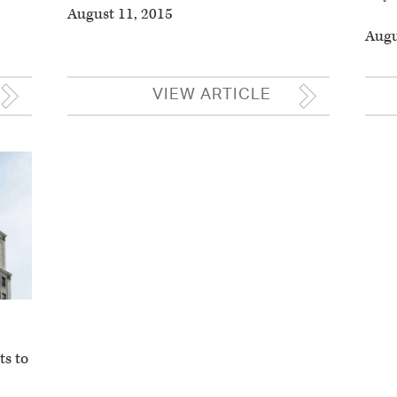
August 11, 2015
Augu
VIEW ARTICLE
ts to