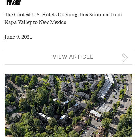
The Coolest U.S. Hotels Opening This Summer, from
Napa Valley to New Mexico
June 9, 2021
VIEW ARTICLE