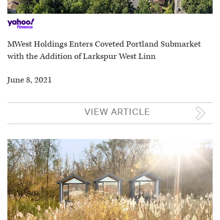
MWest Holdings Enters Coveted Portland Submarket
with the Addition of Larkspur West Linn
June 8, 2021
VIEW ARTICLE