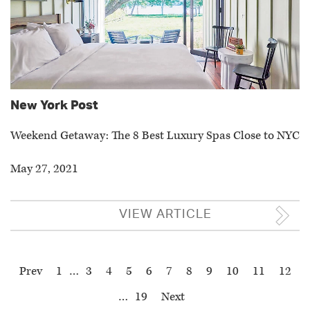
New York Post
Weekend Getaway: The 8 Best Luxury Spas Close to NYC
May 27, 2021
VIEW ARTICLE
Prev
1
…
3
4
5
6
7
8
9
10
11
12
…
19
Next