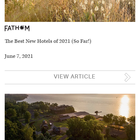
The Best New Hotels of 2021 (So Far!)
June 7, 2021
VIEW ARTICLE