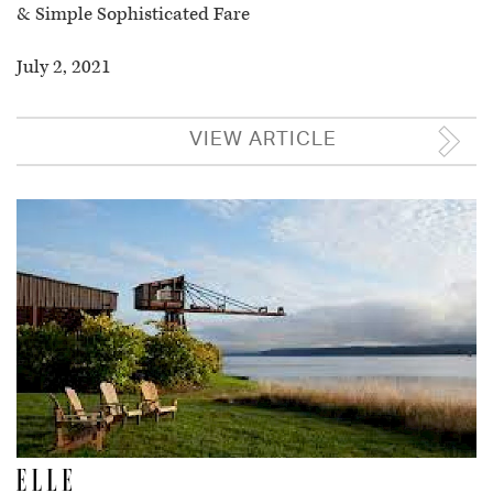
& Simple Sophisticated Fare
July 2, 2021
VIEW ARTICLE