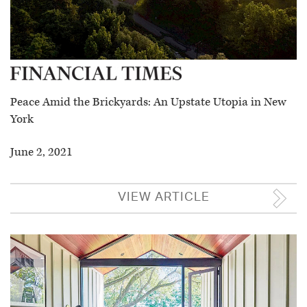
Peace Amid the Brickyards: An Upstate Utopia in New
York
June 2, 2021
VIEW ARTICLE