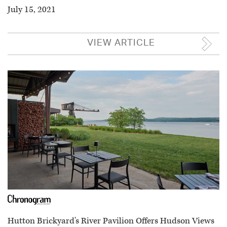
July 15, 2021
VIEW ARTICLE
Hutton Brickyard's River Pavilion Offers Hudson Views