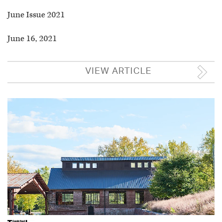
June Issue 2021
June 16, 2021
VIEW ARTICLE