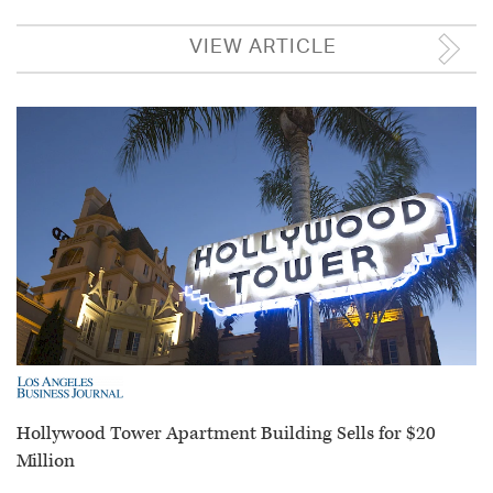
VIEW ARTICLE
Hollywood Tower Apartment Building Sells for $20
Million