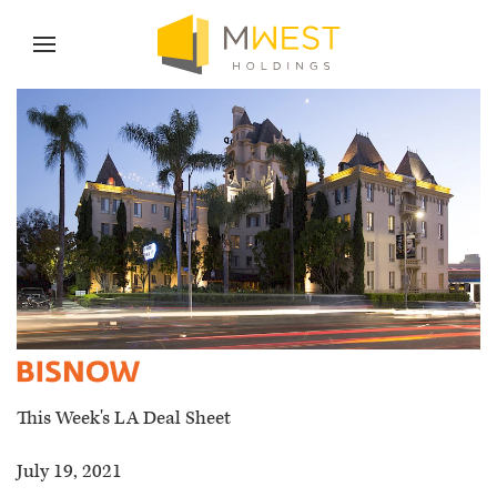
Skip to content
Skip to menu
Skip to footer
News
This Week's LA Deal Sheet
July 19, 2021