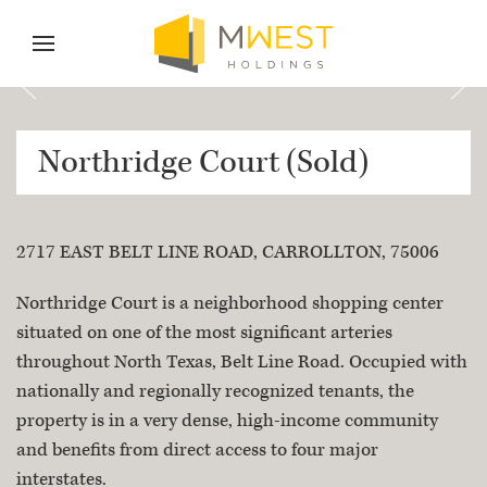
Skip to content
Skip to menu
Skip to footer
Northridge Court (Sold)
2717 EAST BELT LINE ROAD, CARROLLTON, 75006
Property Description
Northridge Court is a neighborhood shopping center
situated on one of the most significant arteries
throughout North Texas, Belt Line Road. Occupied with
nationally and regionally recognized tenants, the
property is in a very dense, high-income community
and benefits from direct access to four major
interstates.