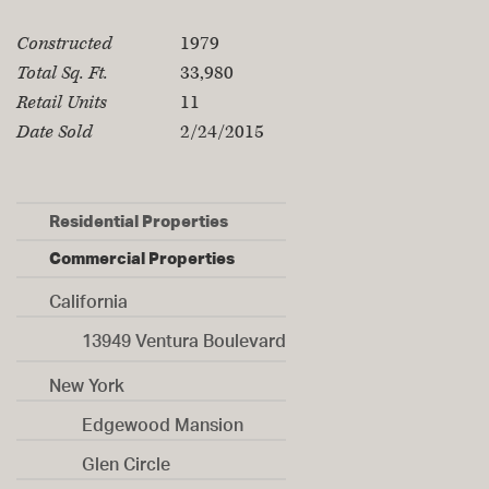
Property Specifications
Constructed
1979
Total Sq. Ft.
33,980
Retail Units
11
Date Sold
2/24/2015
Residential Properties
Commercial Properties
California
13949 Ventura Boulevard
New York
Edgewood Mansion
Glen Circle