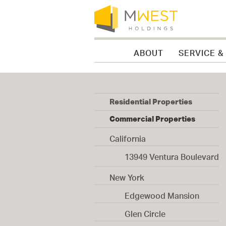
Skip to content
Skip to menu
Skip to footer
ABOUT
SERVICE &
Residential Properties
Commercial Properties
California
13949 Ventura Boulevard
New York
Edgewood Mansion
Glen Circle