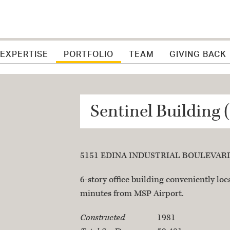
 EXPERTISE
PORTFOLIO
TEAM
GIVING BACK
Sentinel Building 
5151 EDINA INDUSTRIAL BOULEVARD,
Property Descriptio
6-story office building conveniently lo
minutes from MSP Airport.
Property Specificat
Constructed
1981