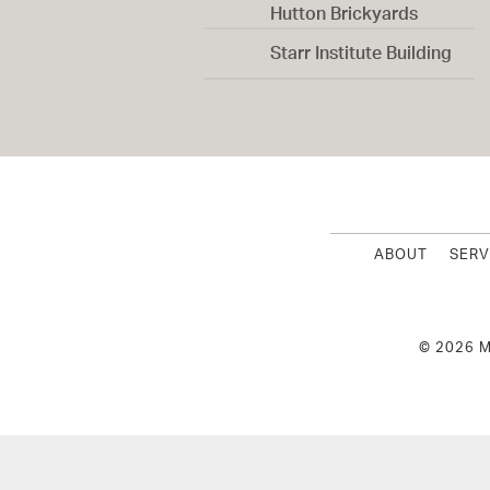
Hutton Brickyards
Starr Institute Building
ABOUT
SERV
© 2026 