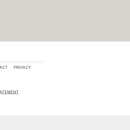
s Footer
ACT
PRIVACY
TATEMENT