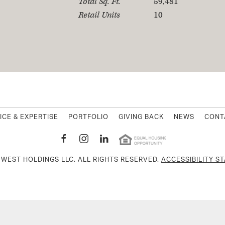
Total Sq. Ft.
59,481
Retail Units
10
MWest Holding
ICE & EXPERTISE
PORTFOLIO
GIVING BACK
NEWS
CONT
MWEST HOLDINGS LLC. ALL RIGHTS RESERVED.
ACCESSIBILITY S